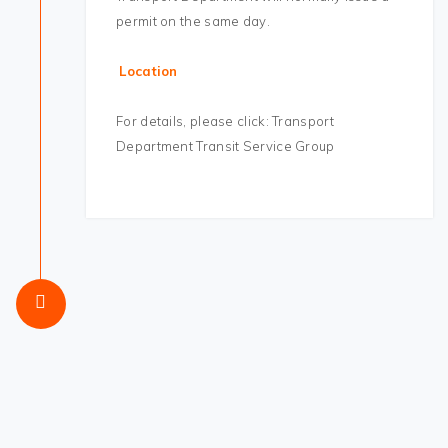
permit on the same day.
Location
For details, please click: Transport
Department Transit Service Group