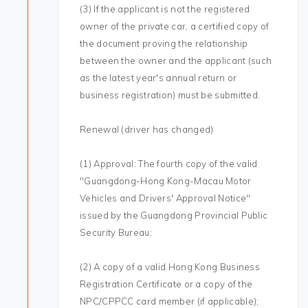
(3) If the applicant is not the registered
owner of the private car, a certified copy of
the document proving the relationship
between the owner and the applicant (such
as the latest year's annual return or
business registration) must be submitted.
Renewal (driver has changed)
(1) Approval: The fourth copy of the valid
"Guangdong-Hong Kong-Macau Motor
Vehicles and Drivers' Approval Notice"
issued by the Guangdong Provincial Public
Security Bureau;
(2) A copy of a valid Hong Kong Business
Registration Certificate or a copy of the
NPC/CPPCC card member (if applicable);