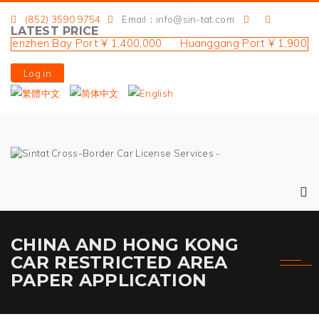
(852) 3590 9754
Email：info@sin-tat.com
LATEST PRICE
zhen Bay Port ¥ 1,400,000 Huanggang Port ¥ 1,900,000 L
Log in
CHINA AND HONG KONG
CAR RESTRICTED AREA
PAPER APPLICATION