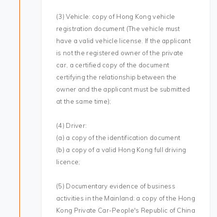
(3) Vehicle: copy of Hong Kong vehicle
registration document (The vehicle must
have a valid vehicle license. If the applicant
is not the registered owner of the private
car, a certified copy of the document
certifying the relationship between the
owner and the applicant must be submitted
at the same time);
(4) Driver:
(a) a copy of the identification document
(b) a copy of a valid Hong Kong full driving
licence;
(5) Documentary evidence of business
activities in the Mainland: a copy of the Hong
Kong Private Car-People's Republic of China