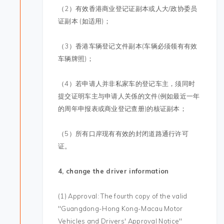
（2）有效香港商业登记证副本或人大/政协委员
证副本 (如适用)；
（3）香港车辆登记文件副本(车辆必须领有有效
车辆牌照)；
（4）若申请人并非私家车的登记车主，须同时
提交证明车主与申请人关係的文件(例如最近一年
的周年申报表或商业登记查册)的核证副本；
（5）所有口岸现有有效的封闭道路通行许可
证。
4, change the driver information
(1) Approval: The fourth copy of the valid
"Guangdong-Hong Kong-Macau Motor
Vehicles and Drivers' Approval Notice"