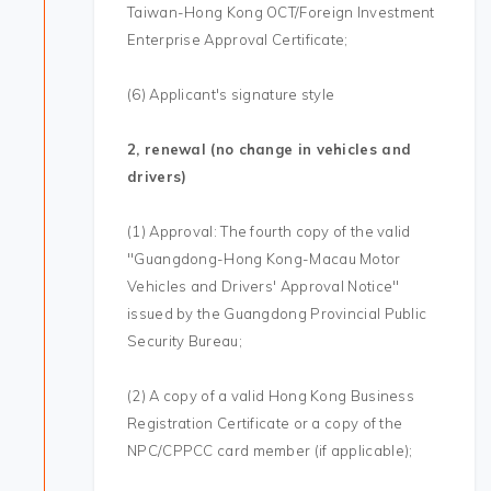
Taiwan-Hong Kong OCT/Foreign Investment
Enterprise Approval Certificate;
(6) Applicant's signature style
2, renewal (no change in vehicles and
drivers)
(1) Approval: The fourth copy of the valid
"Guangdong-Hong Kong-Macau Motor
Vehicles and Drivers' Approval Notice"
issued by the Guangdong Provincial Public
Security Bureau;
(2) A copy of a valid Hong Kong Business
Registration Certificate or a copy of the
NPC/CPPCC card member (if applicable);