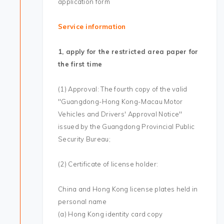
application form
Service information
1, apply for the restricted area paper for
the first time
(1) Approval: The fourth copy of the valid
"Guangdong-Hong Kong-Macau Motor
Vehicles and Drivers' Approval Notice"
issued by the Guangdong Provincial Public
Security Bureau;
(2) Certificate of license holder:
China and Hong Kong license plates held in
personal name
(a) Hong Kong identity card copy