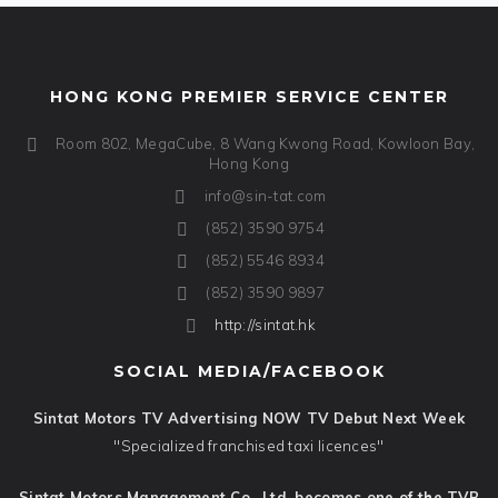
HONG KONG PREMIER SERVICE CENTER
Room 802, MegaCube, 8 Wang Kwong Road, Kowloon Bay,
Hong Kong
info@sin-tat.com
(852) 3590 9754
(852) 5546 8934
(852) 3590 9897
http://sintat.hk
SOCIAL MEDIA/FACEBOOK
Sintat Motors TV Advertising NOW TV Debut Next Week
"Specialized franchised taxi licences"
Sintat Motors Management Co., Ltd. becomes one of the TVB