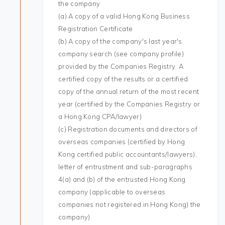
the company
(a) A copy of a valid Hong Kong Business
Registration Certificate
(b) A copy of the company's last year's
company search (see company profile)
provided by the Companies Registry. A
certified copy of the results or a certified
copy of the annual return of the most recent
year (certified by the Companies Registry or
a Hong Kong CPA/lawyer)
(c) Registration documents and directors of
overseas companies (certified by Hong
Kong certified public accountants/lawyers),
letter of entrustment and sub-paragraphs
4(a) and (b) of the entrusted Hong Kong
company (applicable to overseas
companies not registered in Hong Kong) the
company)