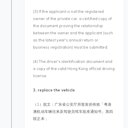
(3) If the applicant is not the registered
owner of the private car, a certified copy of
the document proving the relationship
between the owner and the applicant (such
as the latest year's annual return or
business registration) must be submitted;
(4) The driver's identification document and
a copy of the valid Hong Kong official driving
license.
3, replace the vehicle
（1）批文：广东省公安厅所签发的有效「粤港
澳机动车辆往来及驾驶员驾车批准通知书」第四
联正本；