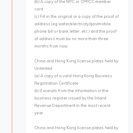
(b) A copy of the NPC or CPPCC member
card
(c) Fill in the original or a copy of the proof of
address (eg water/electricity/gas/mobile
phone bill or bank letter, etc.) and the proof
of address must be no more than three
months from now.
China and Hong Kong license plates held by
Unlimited
(a) A copy of a valid Hong Kong Business
Registration Certificate
(b) Excerpts from the information in the
business register issued by the Inland
Revenue Department in the most recent
year
China and Hong Kong license plates held by