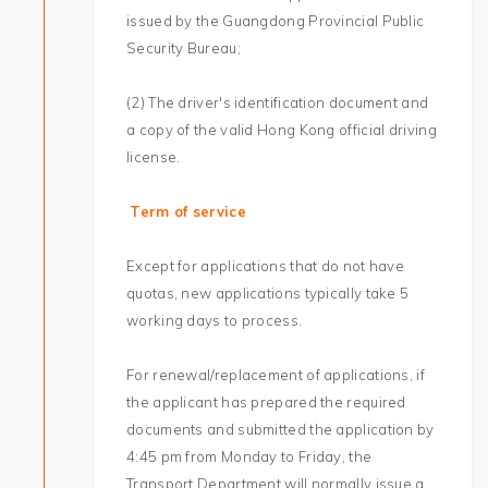
issued by the Guangdong Provincial Public
Security Bureau;
(2) The driver's identification document and
a copy of the valid Hong Kong official driving
license.
Term of service
Except for applications that do not have
quotas, new applications typically take 5
working days to process.
For renewal/replacement of applications, if
the applicant has prepared the required
documents and submitted the application by
4:45 pm from Monday to Friday, the
Transport Department will normally issue a