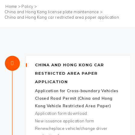
Home
>
Policy
>
China and Hong Kong license plate maintenance
>
China and Hong Kong car restricted area paper application
CHINA AND HONG KONG CAR
RESTRICTED AREA PAPER
APPLICATION
Application for Cross-boundary Vehicles
Closed Road Permit (China and Hong
Kong Vehicle Restricted Area Paper)
Application form download:
New issuance application form
Renew/replace vehicle/change driver