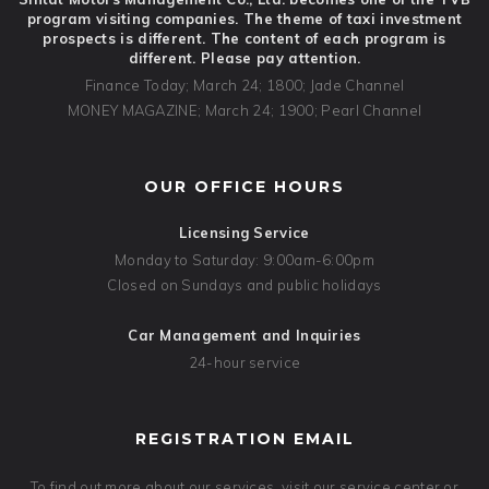
program visiting companies. The theme of taxi investment
prospects is different. The content of each program is
different. Please pay attention.
Finance Today; March 24; 1800; Jade Channel
MONEY MAGAZINE; March 24; 1900; Pearl Channel
OUR OFFICE HOURS
Licensing Service
Monday to Saturday: 9:00am-6:00pm
Closed on Sundays and public holidays
Car Management and Inquiries
24-hour service
REGISTRATION EMAIL
To find out more about our services, visit our service center or