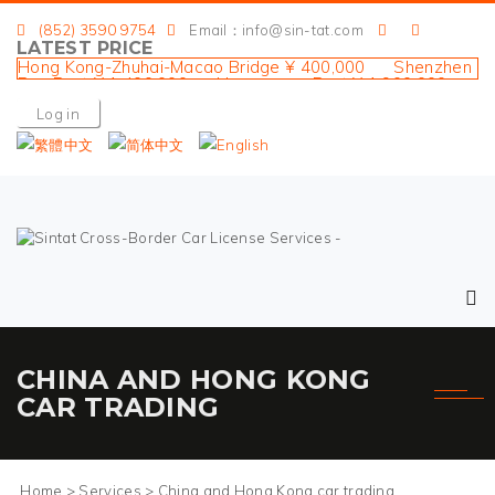
(852) 3590 9754
Email：info@sin-tat.com
LATEST PRICE
Hong Kong-Zhuhai-Macao Bridge ¥ 400,000 Shenzhen
Bay Port ¥ 1,400,000 Huanggang Port ¥ 1,900,000
Liantang Port ¥ 1,400,000 Sha Tau Kok Port ¥
Log in
1,600,000
CHINA AND HONG KONG
CAR TRADING
Home
>
Services
>
China and Hong Kong car trading