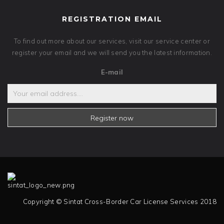
REGISTRATION EMAIL
To find out more about our services, visit our service center or
register your email and we will send you the latest information.
E-mail
Register now
Copyright © Sintat Cross-Border Car License Services 2018