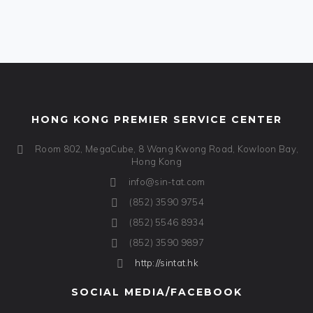
HONG KONG PREMIER SERVICE CENTER
Room 802, MegaCube, 8 Wang Kwong Road, Kowloon Bay,
Hong Kong
info@sin-tat.com
(852) 3590 9754
(852) 5546 8934
(852) 3590 9897
http://sintat.hk
SOCIAL MEDIA/FACEBOOK