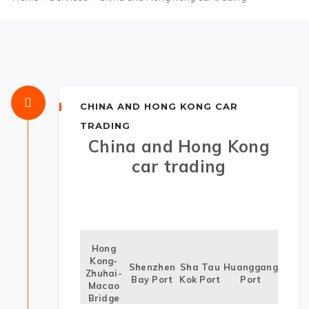
CHINA AND HONG KONG CAR
TRADING
China and Hong Kong
car trading
Hong
Kong-
Shenzhen
Sha Tau
Huanggang
Zhuhai-
Bay Port
Kok Port
Port
Macao
Bridge