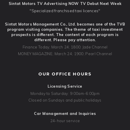
Sintat Motors TV Advertising NOW TV Debut Next Week
"Specialized franchised taxi licences"
Sintat Motors Management Co., Ltd. becomes one of the TVB
program visiting companies. The theme of taxi investment
prospects is different. The content of each program is
different. Please pay attention.
Finance Today; March 24; 1800; Jade Channel
MONEY MAGAZINE; March 24; 1900; Pearl Channel
OUR OFFICE HOURS
Licensing Service
Monday to Saturday: 9:00am-6:00pm
Closed on Sundays and public holidays
Car Management and Inquiries
24-hour service