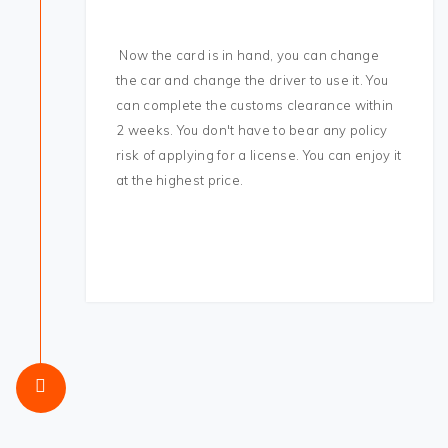
Now the card is in hand, you can change
the car and change the driver to use it. You
can complete the customs clearance within
2 weeks. You don't have to bear any policy
risk of applying for a license. You can enjoy it
at the highest price.