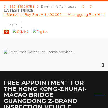
(852) 3590 9754
Email：info@sin-tat.com
LATEST PRICE
 Shenzhen Bay Port ¥ 1,400,000 Huanggang Port ¥ 1,900
Log in
FREE APPOINTMENT FOR
THE HONG KONG-ZHUHAI-
MACAO BRIDGE
GUANGDONG Z-BRAND
INSPECTION VEHICLE