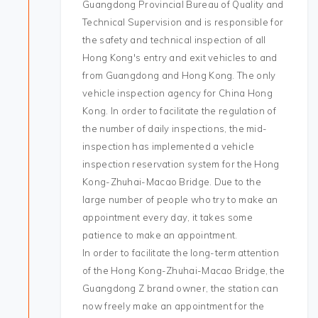
Guangdong Provincial Bureau of Quality and
Technical Supervision and is responsible for
the safety and technical inspection of all
Hong Kong's entry and exit vehicles to and
from Guangdong and Hong Kong. The only
vehicle inspection agency for China Hong
Kong. In order to facilitate the regulation of
the number of daily inspections, the mid-
inspection has implemented a vehicle
inspection reservation system for the Hong
Kong-Zhuhai-Macao Bridge. Due to the
large number of people who try to make an
appointment every day, it takes some
patience to make an appointment.
In order to facilitate the long-term attention
of the Hong Kong-Zhuhai-Macao Bridge, the
Guangdong Z brand owner, the station can
now freely make an appointment for the