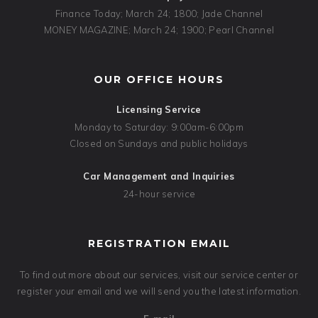
Finance Today; March 24; 1800; Jade Channel
MONEY MAGAZINE; March 24; 1900; Pearl Channel
OUR OFFICE HOURS
Licensing Service
Monday to Saturday: 9:00am-6:00pm
Closed on Sundays and public holidays
Car Management and Inquiries
24-hour service
REGISTRATION EMAIL
To find out more about our services, visit our service center or
register your email and we will send you the latest information.