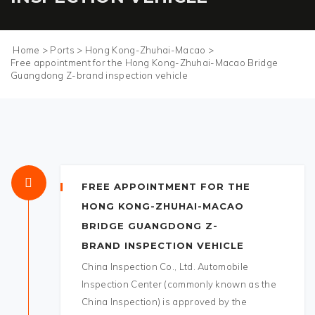
Home
>
Ports
>
Hong Kong-Zhuhai-Macao
>
Free appointment for the Hong Kong-Zhuhai-Macao Bridge
Guangdong Z-brand inspection vehicle
FREE APPOINTMENT FOR THE
HONG KONG-ZHUHAI-MACAO
BRIDGE GUANGDONG Z-
BRAND INSPECTION VEHICLE
China Inspection Co., Ltd. Automobile
Inspection Center (commonly known as the
China Inspection) is approved by the