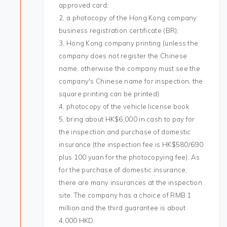
approved card;
2, a photocopy of the Hong Kong company
business registration certificate (BR);
3, Hong Kong company printing (unless the
company does not register the Chinese
name, otherwise the company must see the
company's Chinese name for inspection, the
square printing can be printed)
4, photocopy of the vehicle license book
5, bring about HK$6,000 in cash to pay for
the inspection and purchase of domestic
insurance (the inspection fee is HK$580/690
plus 100 yuan for the photocopying fee). As
for the purchase of domestic insurance,
there are many insurances at the inspection
site. The company has a choice of RMB 1
million and the third guarantee is about
4,000 HKD.