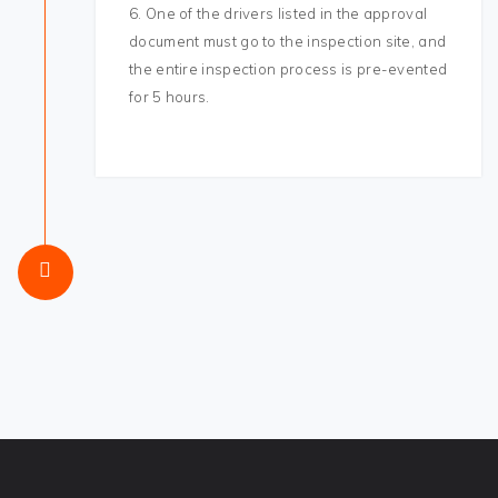
6. One of the drivers listed in the approval
document must go to the inspection site, and
the entire inspection process is pre-evented
for 5 hours.