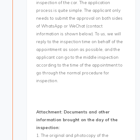
inspection of the car. The application
process is quite simple. The applicant only
needs to submit the approval on both sides
of WhatsApp or WeChat (contact
information is shown below). To us, we will
reply to the inspection time on behalf of the
appointment as soon as possible, and the
applicant can go to the middle inspection
according to the time of the appointment to
go through the normal procedure for
inspection.
Attachment: Documents and other
information brought on the day of the
inspection:
1. The original and photocopy of the