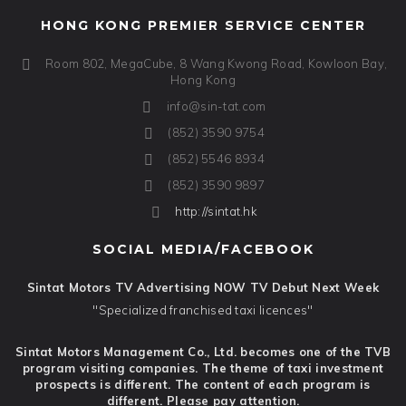
HONG KONG PREMIER SERVICE CENTER
Room 802, MegaCube, 8 Wang Kwong Road, Kowloon Bay,
Hong Kong
info@sin-tat.com
(852) 3590 9754
(852) 5546 8934
(852) 3590 9897
http://sintat.hk
SOCIAL MEDIA/FACEBOOK
Sintat Motors TV Advertising NOW TV Debut Next Week
"Specialized franchised taxi licences"
Sintat Motors Management Co., Ltd. becomes one of the TVB
program visiting companies. The theme of taxi investment
prospects is different. The content of each program is
different. Please pay attention.