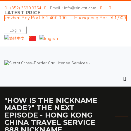
(852) 3590 9754
Email：info@sin-tat.com
LATEST PRICE
nzhen Bay Port ¥ 1,400,000 Huanggang Port ¥ 1,900,000 
Log in
"HOW IS THE NICKNAME
MADE?" THE NEXT
EPISODE - HONG KONG
CHINA TRAVEL SERVICE
888 NICKNAME