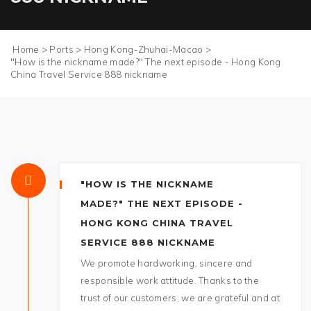
Home
>
Ports
>
Hong Kong-Zhuhai-Macao
>
"How is the nickname made?" The next episode - Hong Kong
China Travel Service 888 nickname
"HOW IS THE NICKNAME
MADE?" THE NEXT EPISODE -
HONG KONG CHINA TRAVEL
SERVICE 888 NICKNAME
We promote hardworking, sincere and
responsible work attitude. Thanks to the
trust of our customers, we are grateful and at