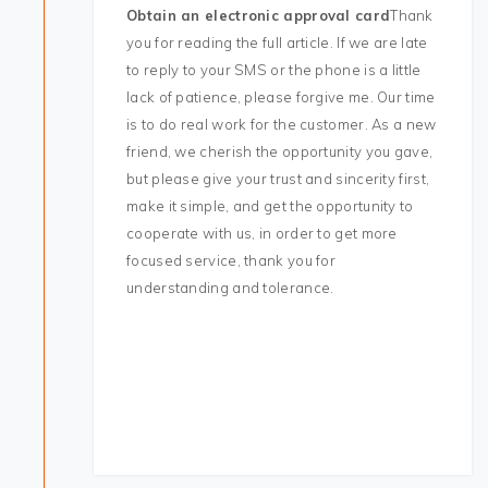
Obtain an electronic approval card
Thank
you for reading the full article. If we are late
to reply to your SMS or the phone is a little
lack of patience, please forgive me. Our time
is to do real work for the customer. As a new
friend, we cherish the opportunity you gave,
but please give your trust and sincerity first,
make it simple, and get the opportunity to
cooperate with us, in order to get more
focused service, thank you for
understanding and tolerance.