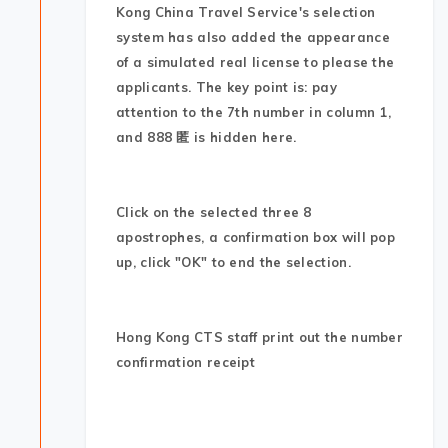
Kong China Travel Service's selection
system has also added the appearance
of a simulated real license to please the
applicants. The key point is: pay
attention to the 7th number in column 1,
and 888 匿 is hidden here.
Click on the selected three 8
apostrophes, a confirmation box will pop
up, click "OK" to end the selection.
Hong Kong CTS staff print out the number
confirmation receipt