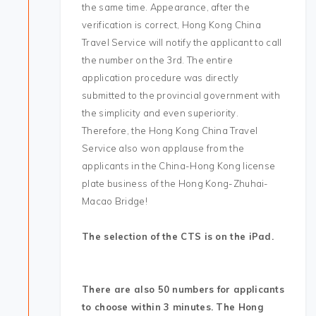
the same time. Appearance, after the
verification is correct, Hong Kong China
Travel Service will notify the applicant to call
the number on the 3rd. The entire
application procedure was directly
submitted to the provincial government with
the simplicity and even superiority.
Therefore, the Hong Kong China Travel
Service also won applause from the
applicants in the China-Hong Kong license
plate business of the Hong Kong-Zhuhai-
Macao Bridge!
The selection of the CTS is on the iPad.
There are also 50 numbers for applicants
to choose within 3 minutes. The Hong