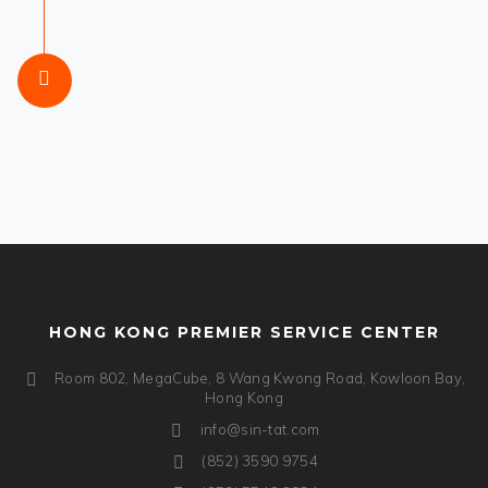
HONG KONG PREMIER SERVICE CENTER
Room 802, MegaCube, 8 Wang Kwong Road, Kowloon Bay,
Hong Kong
info@sin-tat.com
(852) 3590 9754