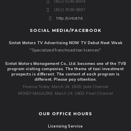
(852) 5546 8934
(852) 3590 9897
http://sintat.hk
SOCIAL MEDIA/FACEBOOK
Sintat Motors TV Advertising NOW TV Debut Next Week
"Specialized franchised taxi licences"
Sintat Motors Management Co., Ltd. becomes one of the TVB
program visiting companies. The theme of taxi investment
prospects is different. The content of each program is
different. Please pay attention.
Finance Today; March 24; 1800; Jade Channel
MONEY MAGAZINE; March 24; 1900; Pearl Channel
OUR OFFICE HOURS
Licensing Service