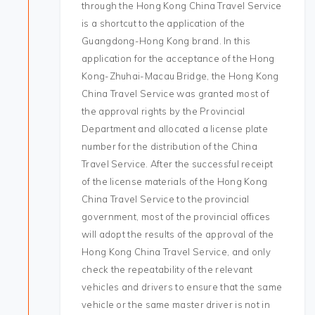
through the Hong Kong China Travel Service
is a shortcut to the application of the
Guangdong-Hong Kong brand. In this
application for the acceptance of the Hong
Kong-Zhuhai-Macau Bridge, the Hong Kong
China Travel Service was granted most of
the approval rights by the Provincial
Department and allocated a license plate
number for the distribution of the China
Travel Service. After the successful receipt
of the license materials of the Hong Kong
China Travel Service to the provincial
government, most of the provincial offices
will adopt the results of the approval of the
Hong Kong China Travel Service, and only
check the repeatability of the relevant
vehicles and drivers to ensure that the same
vehicle or the same master driver is not in