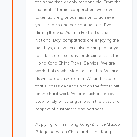
the same time deeply responsible. From the
moment of formal cooperation, we have
taken up the glorious mission to achieve
your dreams and dare not neglect. Even
during the Mid-Autumn Festival of the
National Day, compatriots are enjoying the
holidays, and we are also arranging for you
to submit applications for documents at the
Hong Kong China Travel Service. We are
workaholics who sleepless nights. We are
down-to-earth workmen. We understand
that success depends not on the father but
on the hard work. We are such a step by
step to rely on strength to win the trust and
respect of customers and partners.
Applying for the Hong Kong-Zhuhai-Macao
Bridge between China and Hong Kong