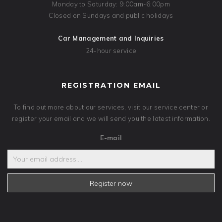
Monday to Saturday: 9:00am-6:00pm
Closed on Sundays and public holidays
Car Management and Inquiries
24-hour service
REGISTRATION EMAIL
To find out more about our services, visit our service center or
register your email and we will send you the latest information.
E-mail
Register now